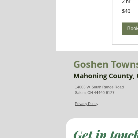
2 hr
40
$40
US
dollars
Boo
Goshen Town
Mahoning County, 
14003 W. South Range Road
Salem, OH 44460-9127
Privacy Policy
Get in touc