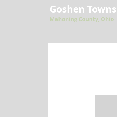
Goshen Towns
Mahoning County, Ohio