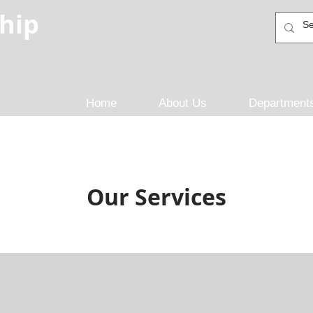
hip
Home
About Us
Department
Our Services