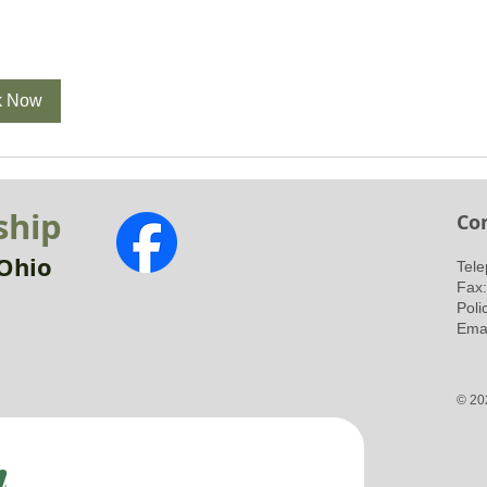
k Now
ship
Co
Ohio
​Tel
Fax
Poli
Emai
© 20
h