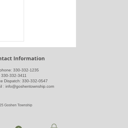
ntact Information
ephone: 330-332-1235
: 330-332-3411
ce Dispatch: 330-332-0547
l :
info@goshentownship.com
25 Goshen Township