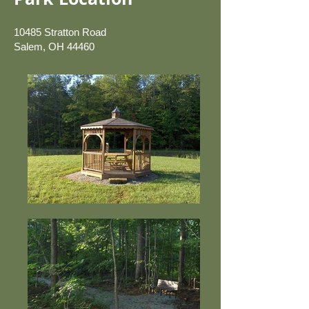
10485 Stratton Road
Salem, OH 44460