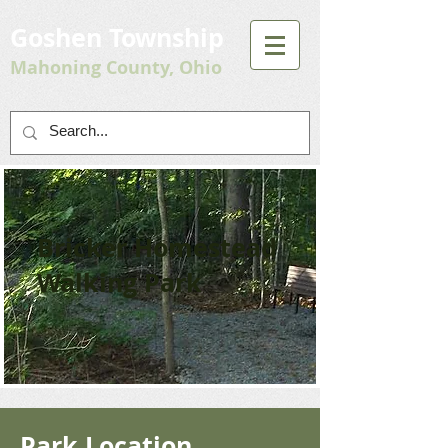
Goshen Township
Mahoning County, Ohio
Bricker Homestead
Walking Park
Park Location