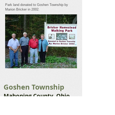
Park land donated to Goshen Township by
Marion Bricker in 2002.
Goshen Township
Mahoning County, Ohio