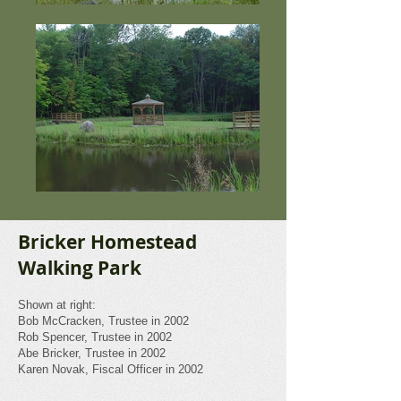
Bricker Homestead
Walking Park
Shown at right:
Bob McCracken, Trustee in 2002
Rob Spencer, Trustee in 2002
Abe Bricker,
Trustee in 2002
Karen Novak, Fiscal Officer in 2002